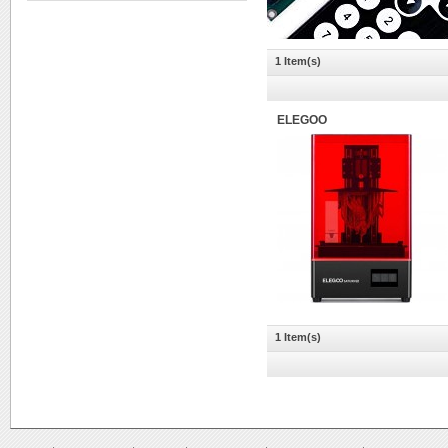
1 Item(s)
ELEGOO
1 Item(s)