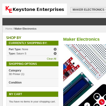
MAKER ELECTRONICS
Home
/
Maker Electronics
Maker Electronics
CURRENTLY SHOPPING BY:
Part Type:
None
Type:
Saturn S
Clear All
SHOPPING OPTIONS
Category
3D Printer
(1)
Condition
MY CART
You have no items in your shopping cart.