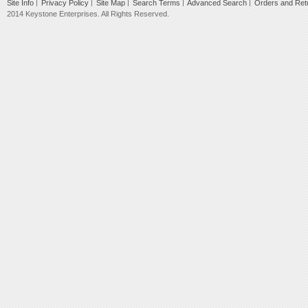
Site Info
Privacy Policy
Site Map
Search Terms
Advanced Search
Orders and Ret
2014 Keystone Enterprises. All Rights Reserved.