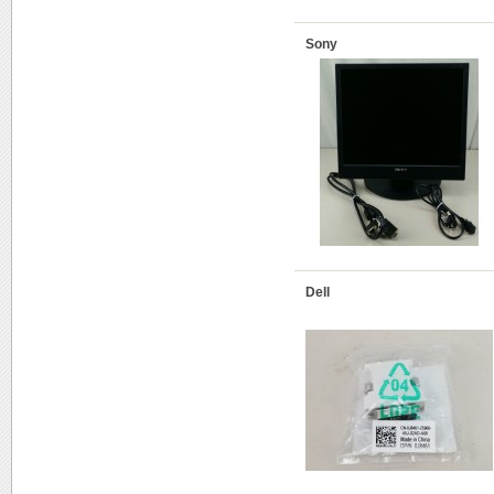
Sony
Dell