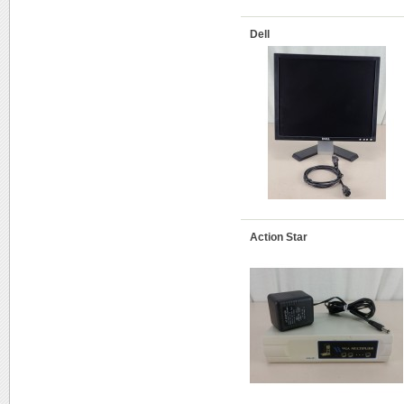
Dell
Action Star