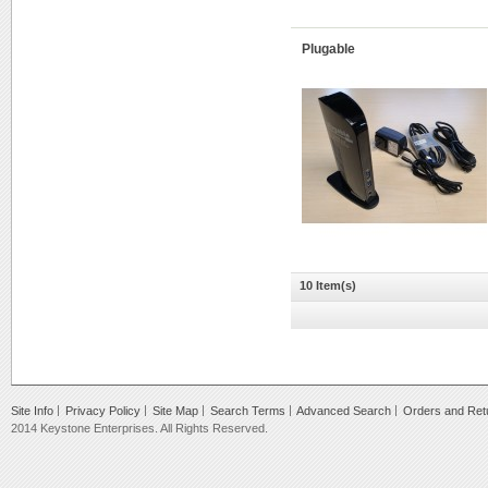
Plugable
10 Item(s)
Site Info
Privacy Policy
Site Map
Search Terms
Advanced Search
Orders and Ret
2014 Keystone Enterprises. All Rights Reserved.