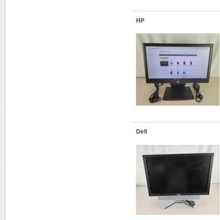
HP
Dell