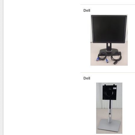
Dell
Dell