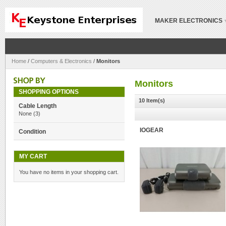
MAKER ELECTRONICS
Home
/
Computers & Electronics
/
Monitors
Monitors
SHOPPING OPTIONS
10 Item(s)
Cable Length
None
(3)
IOGEAR
Condition
MY CART
You have no items in your shopping cart.