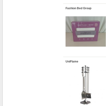
Fashion Bed Group
UniFlame