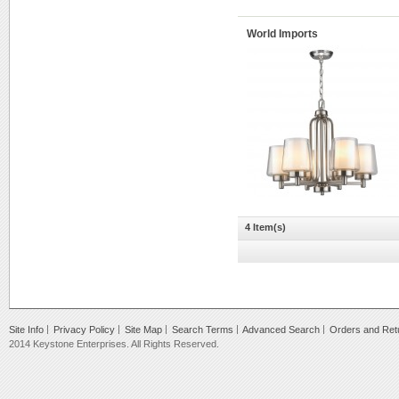
World Imports
4 Item(s)
Site Info
Privacy Policy
Site Map
Search Terms
Advanced Search
Orders and Ret
2014 Keystone Enterprises. All Rights Reserved.