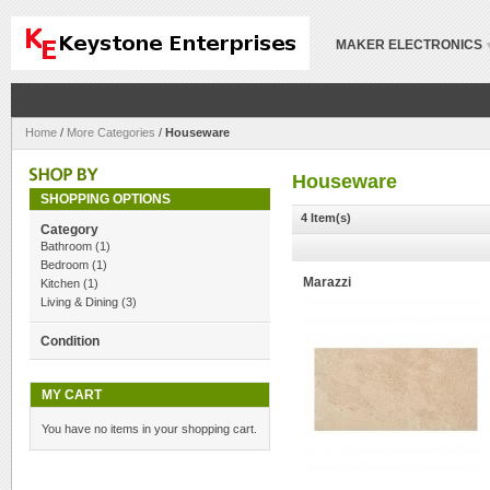
MAKER ELECTRONICS
Home
/
More Categories
/
Houseware
Houseware
SHOPPING OPTIONS
4 Item(s)
Category
Bathroom
(1)
Bedroom
(1)
Marazzi
Kitchen
(1)
Living & Dining
(3)
Condition
MY CART
You have no items in your shopping cart.