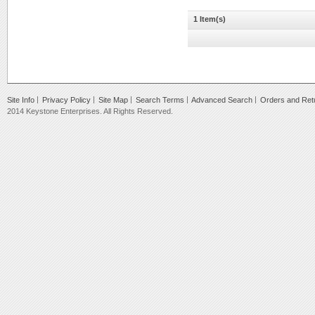
1 Item(s)
Site Info
Privacy Policy
Site Map
Search Terms
Advanced Search
Orders and Ret
2014 Keystone Enterprises. All Rights Reserved.