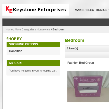
MAKER ELECTRONICS
Home
/
More Categories
/
Houseware
/
Bedroom
Bedroom
SHOPPING OPTIONS
1 Item(s)
Condition
MY CART
Fashion Bed Group
You have no items in your shopping cart.