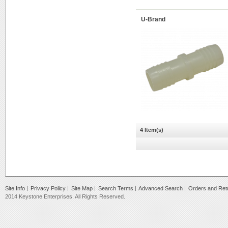
U-Brand
4 Item(s)
Site Info
Privacy Policy
Site Map
Search Terms
Advanced Search
Orders and Ret
2014 Keystone Enterprises. All Rights Reserved.