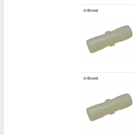
U-Brand
U-Brand