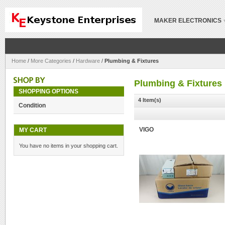
MAKER ELECTRONICS
Home
/
More Categories
/
Hardware
/
Plumbing & Fixtures
Plumbing & Fixtures
SHOPPING OPTIONS
4 Item(s)
Condition
MY CART
VIGO
You have no items in your shopping cart.