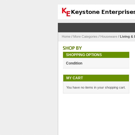
Home
/
More Categories
/
Houseware
/
Living & 
SHOPPING OPTIONS
Condition
MY CART
You have no items in your shopping cart.