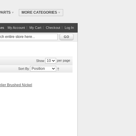
PARTS
MORE CATEGORIES
ses
My Account
My Cart
Checkout
Log In
GO
per page
Show
Sort By
lier Brushed Nickel