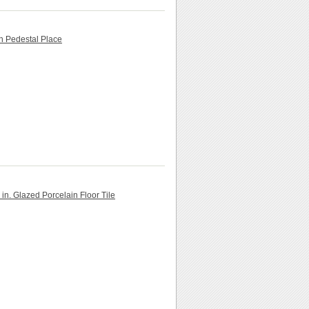
th Pedestal Place
in. Glazed Porcelain Floor Tile