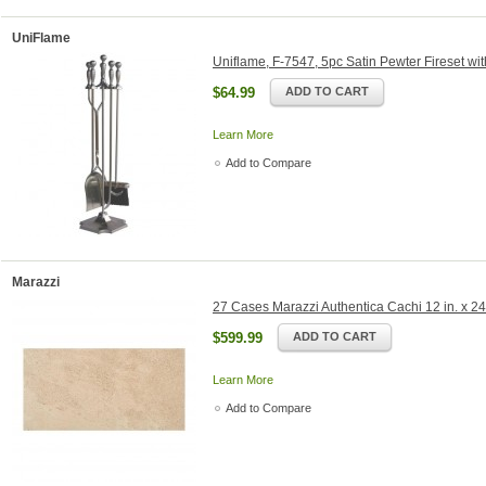
UniFlame
Uniflame, F-7547, 5pc Satin Pewter Fireset wi
$64.99
ADD TO CART
Learn More
Add to Compare
Marazzi
27 Cases Marazzi Authentica Cachi 12 in. x 24 
$599.99
ADD TO CART
Learn More
Add to Compare