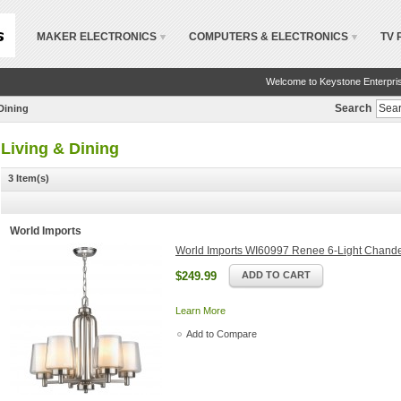
MAKER ELECTRONICS
COMPUTERS & ELECTRONICS
TV 
Welcome to Keystone Enterpri
Search
Dining
Living & Dining
3 Item(s)
World Imports
World Imports WI60997 Renee 6-Light Chande
$249.99
ADD TO CART
Learn More
Add to Compare