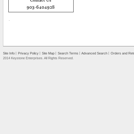
.
Site Info
Privacy Policy
Site Map
Search Terms
Advanced Search
Orders and Ret
2014 Keystone Enterprises. All Rights Reserved.