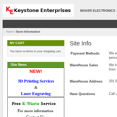
MAKER ELECTRONICS
Home
/
Store Information
Site Info
MY CART
You have no items in your shopping cart.
We ac
Payment Methods
pers
Site News
We ha
WareHouse Sales
from
NEW!
3D Printing Services
201 
WareHouse Address
 & 
Laser Engraving
Call 
Have Questions