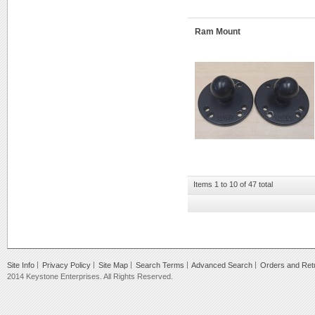
Ram Mount
Items 1 to 10 of 47 total
Site Info
Privacy Policy
Site Map
Search Terms
Advanced Search
Orders and Ret
2014 Keystone Enterprises. All Rights Reserved.