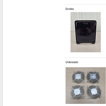
Drobo
Unknown