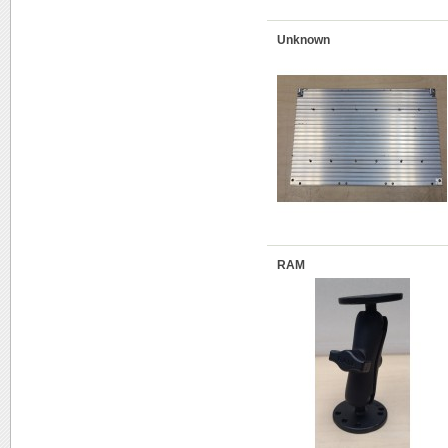
Unknown
RAM