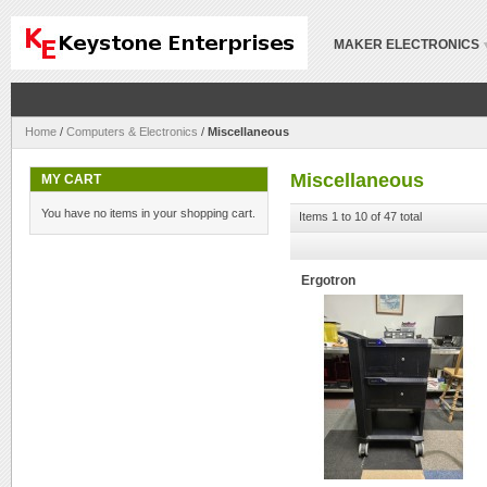
MAKER ELECTRONICS
Home
/
Computers & Electronics
/
Miscellaneous
Miscellaneous
MY CART
You have no items in your shopping cart.
Items 1 to 10 of 47 total
Ergotron