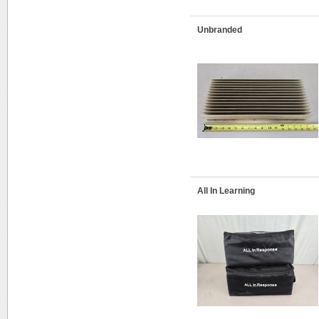
Unbranded
All In Learning