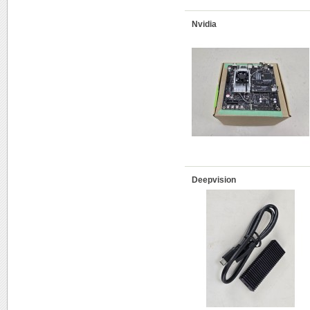
Nvidia
Deepvision