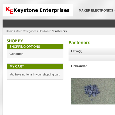
MAKER ELECTRONICS
Home
/
More Categories
/
Hardware
/
Fasteners
Fasteners
SHOPPING OPTIONS
1 Item(s)
Condition
MY CART
Unbranded
You have no items in your shopping cart.