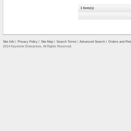
1 Item(s)
Site Info
Privacy Policy
Site Map
Search Terms
Advanced Search
Orders and Ret
2014 Keystone Enterprises. All Rights Reserved.