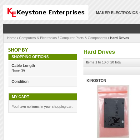
MAKER ELECTRONICS
Home
/
Computers & Electronics
/
Computer Parts & Components
/
Hard Drives
Hard Drives
SHOPPING OPTIONS
Items 1 to 10 of 20 total
Cable Length
None
(9)
KINGSTON
Condition
MY CART
You have no items in your shopping cart.