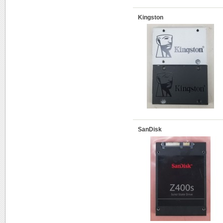
Kingston
SanDisk