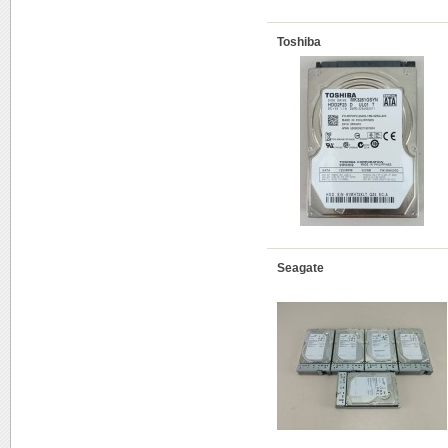
Toshiba
Seagate