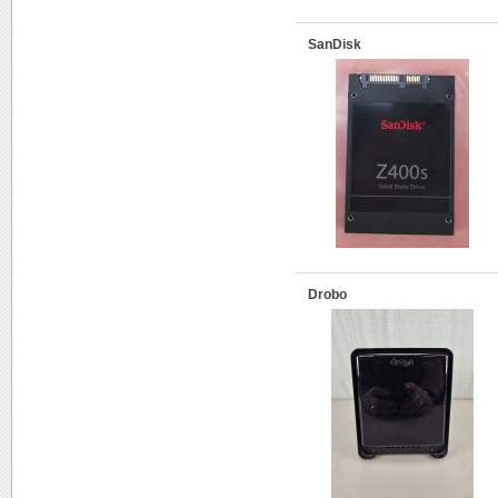
SanDisk
Drobo