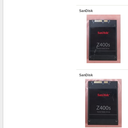
SanDisk
SanDisk