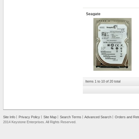
Seagate
Items 1 to 10 of 20 total
Site Info
Privacy Policy
Site Map
Search Terms
Advanced Search
Orders and Ret
2014 Keystone Enterprises. All Rights Reserved.