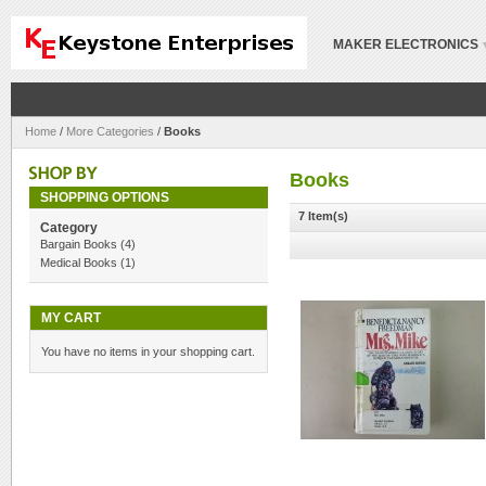
MAKER ELECTRONICS
Home
/
More Categories
/
Books
Books
SHOPPING OPTIONS
7 Item(s)
Category
Bargain Books
(4)
Medical Books
(1)
MY CART
You have no items in your shopping cart.