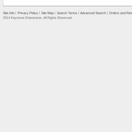
Site Info
Privacy Policy
Site Map
Search Terms
Advanced Search
Orders and Ret
2014 Keystone Enterprises. All Rights Reserved.