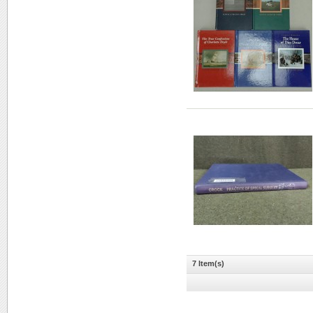
7 Item(s)