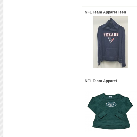
NFL Team Apparel Teen
NFL Team Apparel