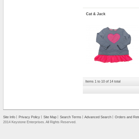
Cat & Jack
Items 1 to 10 of 14 total
Site Info
Privacy Policy
Site Map
Search Terms
Advanced Search
Orders and Ret
2014 Keystone Enterprises. All Rights Reserved.