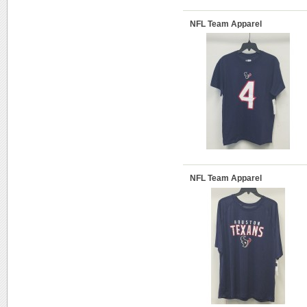
NFL Team Apparel
NFL Team Apparel