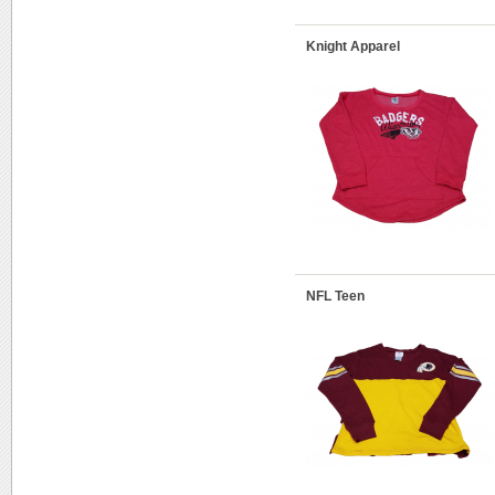
Knight Apparel
NFL Teen