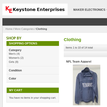
MAKER ELECTRONICS
Home
/
More Categories
/
Clothing
Clothing
SHOPPING OPTIONS
Items 1 to 10 of 14 total
Category
Men's
(4)
Women's
(2)
NFL Team Apparel
Girls
(8)
Condition
Color
MY CART
You have no items in your shopping cart.