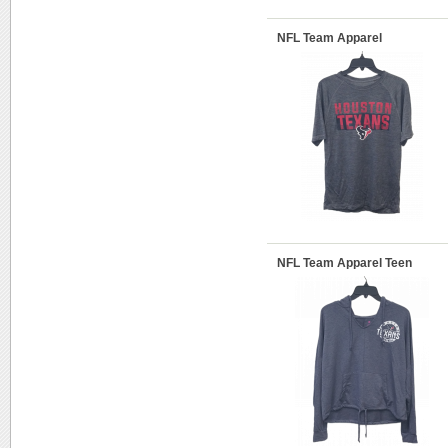
NFL Team Apparel
NFL Team Apparel Teen