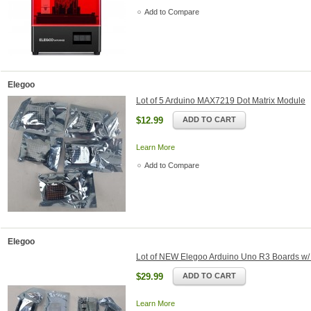
Add to Compare
Elegoo
Lot of 5 Arduino MAX7219 Dot Matrix Module
$12.99
ADD TO CART
Learn More
Add to Compare
Elegoo
Lot of NEW Elegoo Arduino Uno R3 Boards w/
$29.99
ADD TO CART
Learn More