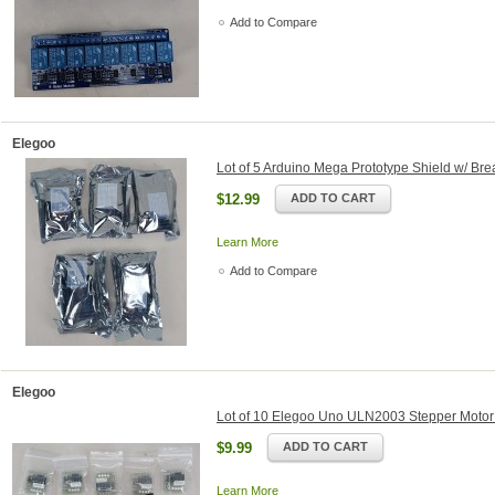
Add to Compare
Elegoo
Lot of 5 Arduino Mega Prototype Shield w/ Br
$12.99
ADD TO CART
Learn More
Add to Compare
Elegoo
Lot of 10 Elegoo Uno ULN2003 Stepper Motor
$9.99
ADD TO CART
Learn More