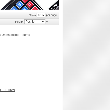
per page
Show
Sort By
rs Uninspected Returns
3D Printer