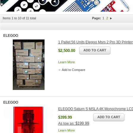
Items 1 to 10 of 11 total
Page:
1
2
ELEGOO
1 Pallet 56 Units Elegoo Msrs 2 Pro 3D Printe
$2,500.00
ADD TO CART
Learn More
Add to Compare
ELEGOO
ELEGOO Saturn S MSLA 4K Monochrome LCD 
$399.99
ADD TO CART
$199.99
As low as:
Learn More