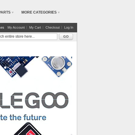
PARTS
MORE CATEGORIES
ses
My Account
My Cart
Checkout
Log In
GO