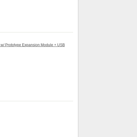
d w/ Prototype Expansion Module + USB