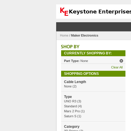
Home
/
Maker Electronics
CURRENTLY SHOPPING BY:
Part Type:
None
Clear All
SHOPPING OPTIONS
Cable Length
None
(2)
Type
UNO R3
(3)
Standard
(4)
Mars 2 Pro
(1)
Saturn S
(1)
Category