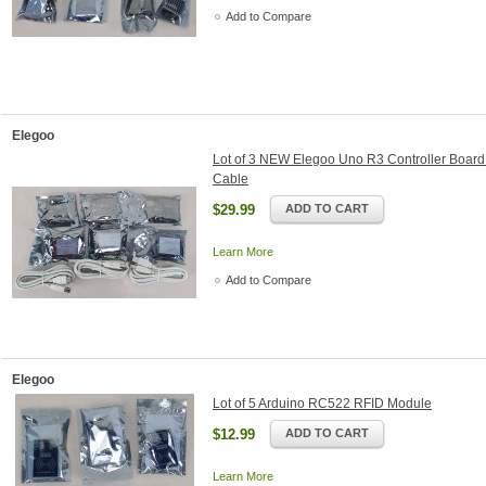
Add to Compare
Elegoo
Lot of 3 NEW Elegoo Uno R3 Controller Boar
Cable
$29.99
ADD TO CART
Learn More
Add to Compare
Elegoo
Lot of 5 Arduino RC522 RFID Module
$12.99
ADD TO CART
Learn More