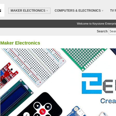
MAKER ELECTRONICS
COMPUTERS & ELECTRONICS
TV 
Welcome to Keystone Enterpri
Search
Maker Electronics