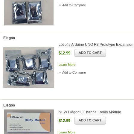
Add to Compare
Elegoo
Lot of 5 Arduino UNO R3 Prototype Expansio
$12.99
ADD TO CART
Learn More
Add to Compare
Elegoo
NEW Elegoo 8 Channel Relay Module
$12.99
ADD TO CART
Learn More