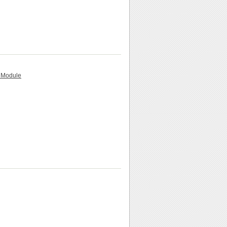
n Module