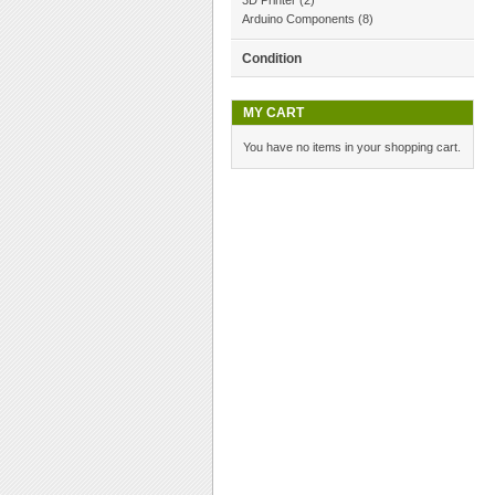
3D Printer
(2)
Arduino Components
(8)
Condition
MY CART
You have no items in your shopping cart.