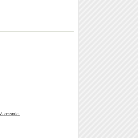
 Accessories