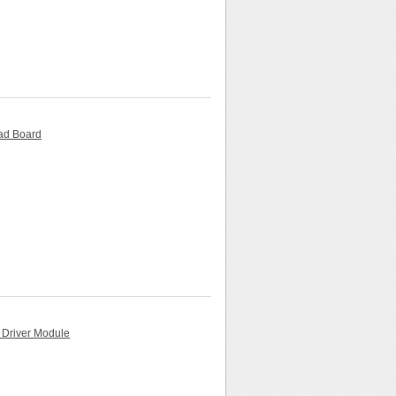
ead Board
 Driver Module