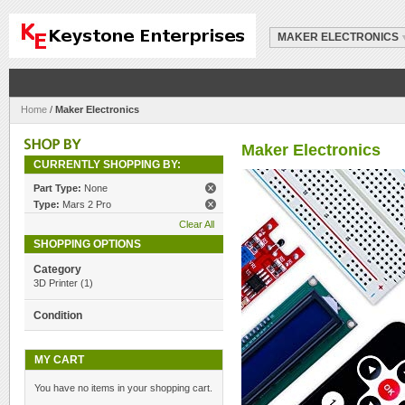
MAKER ELECTRONICS
Home
/
Maker Electronics
Maker Electronics
CURRENTLY SHOPPING BY:
Part Type:
None
Type:
Mars 2 Pro
Clear All
SHOPPING OPTIONS
Category
3D Printer
(1)
Condition
MY CART
You have no items in your shopping cart.