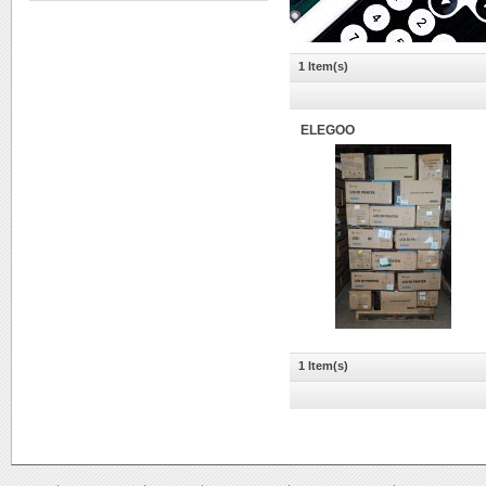
1 Item(s)
ELEGOO
1 Item(s)