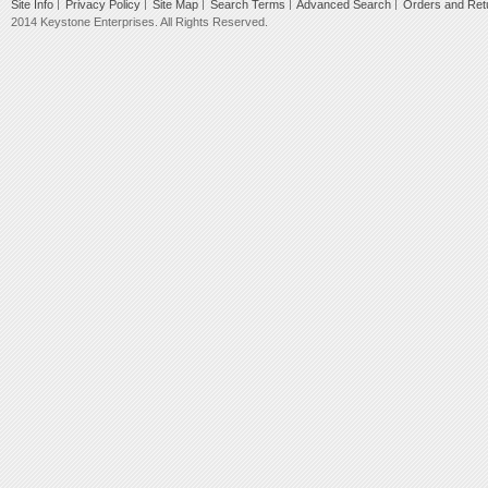
Site Info
Privacy Policy
Site Map
Search Terms
Advanced Search
Orders and Ret
2014 Keystone Enterprises. All Rights Reserved.