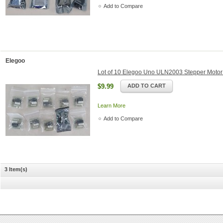
Add to Compare
Elegoo
Lot of 10 Elegoo Uno ULN2003 Stepper Motor
$9.99
ADD TO CART
Learn More
Add to Compare
3 Item(s)