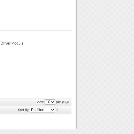
 Driver Module
per page
Show
Sort By