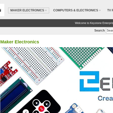
MAKER ELECTRONICS
COMPUTERS & ELECTRONICS
TV 
Welcome to Keystone Enterpri
Search
Maker Electronics