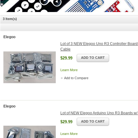
3 Item(s)
Elegoo
Lot of 3 NEW Elegoo Uno R3 Controller Boar
Cable
$29.99
ADD TO CART
Learn More
Add to Compare
Elegoo
Lot of NEW Elegoo Arduino Uno R3 Boards w/
$29.99
ADD TO CART
Learn More