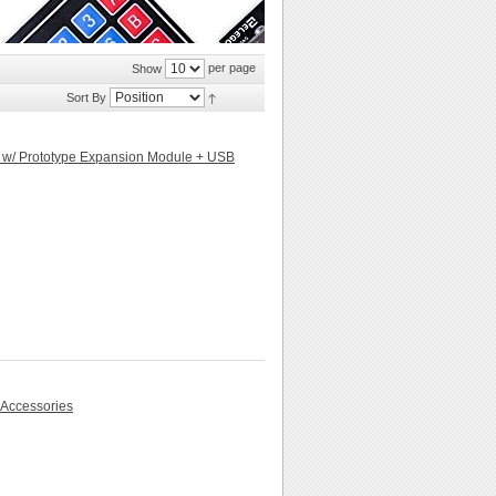
per page
Show
Sort By
d w/ Prototype Expansion Module + USB
 Accessories