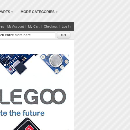
PARTS
MORE CATEGORIES
ses
My Account
My Cart
Checkout
Log In
GO