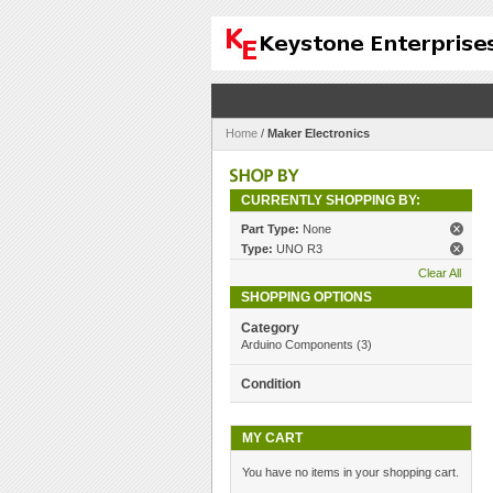
Home
/
Maker Electronics
CURRENTLY SHOPPING BY:
Part Type:
None
Type:
UNO R3
Clear All
SHOPPING OPTIONS
Category
Arduino Components
(3)
Condition
MY CART
You have no items in your shopping cart.