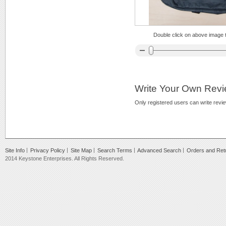
Double click on above image to
Write Your Own Rev
Only registered users can write revi
Site Info
Privacy Policy
Site Map
Search Terms
Advanced Search
Orders and Ret
2014 Keystone Enterprises. All Rights Reserved.