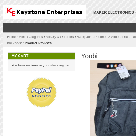
MAKER ELECTRONICS
Home
/
More Categories
/
Military & Outdoors
/
Backpacks Pouches & Accessories
/
Yo
Backpack
/
Product Reviews
Yoobi
MY CART
You have no items in your shopping cart.