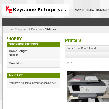
MAKER ELECTRONICS
Home
/
Computers & Electronics
/
Printers
Printers
SHOPPING OPTIONS
Items 11 to 12 of 12 total
Cable Length
None
(6)
HP
Condition
MY CART
You have no items in your shopping cart.