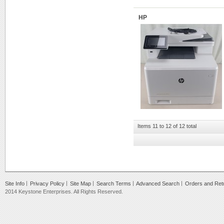
HP
Items 11 to 12 of 12 total
Site Info
Privacy Policy
Site Map
Search Terms
Advanced Search
Orders and Ret
2014 Keystone Enterprises. All Rights Reserved.