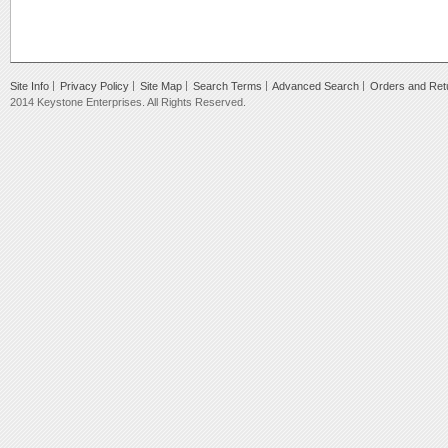
Site Info
Privacy Policy
Site Map
Search Terms
Advanced Search
Orders and Ret
2014 Keystone Enterprises. All Rights Reserved.