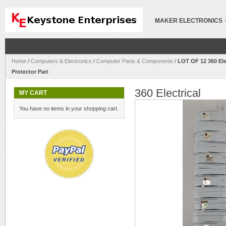
MAKER ELECTRONICS
Home
/
Computers & Electronics
/
Computer Parts & Components
/
LOT OF 12 360 Ele
Protector Part
360 Electrical
MY CART
You have no items in your shopping cart.