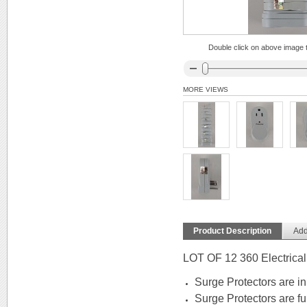
Double click on above image to
MORE VIEWS
Product Description
Add
LOT OF 12 360 Electrical
Surge Protectors are in
Surge Protectors are ful