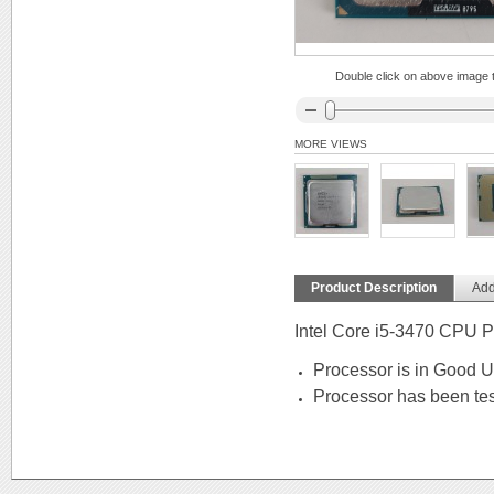
Double click on above image to
MORE VIEWS
Product Description
Add
Intel Core i5-3470 CPU 
Processor is in Good 
Processor has been tes