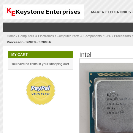
MAKER ELECTRONICS
Home
/
Computers & Electronics
/
Computer Parts & Components
/
CPU / Processors
Processor - SR0T8 - 3.20GHz
Intel
MY CART
You have no items in your shopping cart.