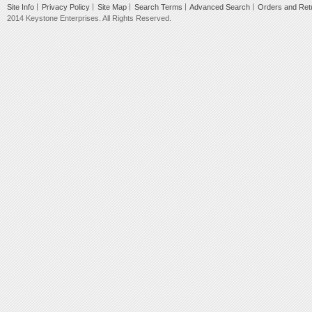
Site Info
Privacy Policy
Site Map
Search Terms
Advanced Search
Orders and Ret
2014 Keystone Enterprises. All Rights Reserved.