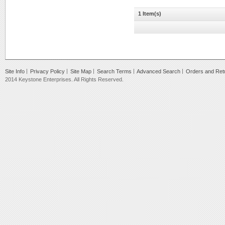
1 Item(s)
Site Info
Privacy Policy
Site Map
Search Terms
Advanced Search
Orders and Ret
2014 Keystone Enterprises. All Rights Reserved.