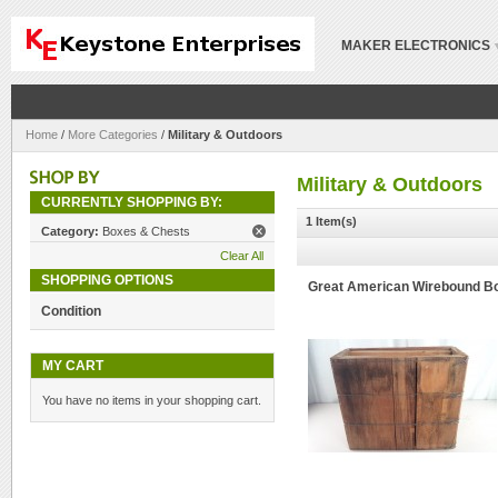
MAKER ELECTRONICS
Home
/
More Categories
/
Military & Outdoors
Military & Outdoors
CURRENTLY SHOPPING BY:
1 Item(s)
Category:
Boxes & Chests
Clear All
SHOPPING OPTIONS
Great American Wirebound B
Condition
MY CART
You have no items in your shopping cart.