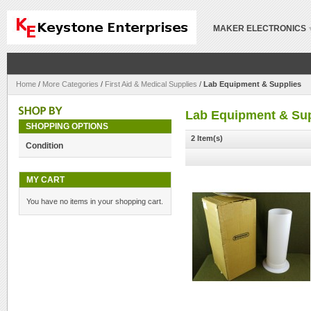
MAKER ELECTRONICS
Home
/
More Categories
/
First Aid & Medical Supplies
/
Lab Equipment & Supplies
Lab Equipment & Sup
SHOPPING OPTIONS
2 Item(s)
Condition
MY CART
You have no items in your shopping cart.