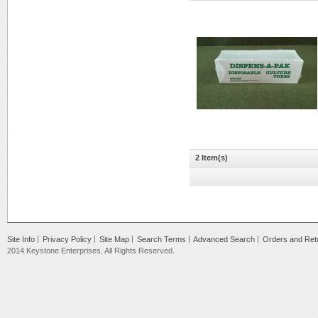
2 Item(s)
Site Info
Privacy Policy
Site Map
Search Terms
Advanced Search
Orders and Ret
2014 Keystone Enterprises. All Rights Reserved.