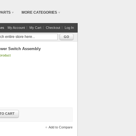
PARTS
MORE CATEGORIES
ses
My Account
My Cart
Checkout
Log In
GO
ower Switch Assembly
 product
TO CART
Add to Compare