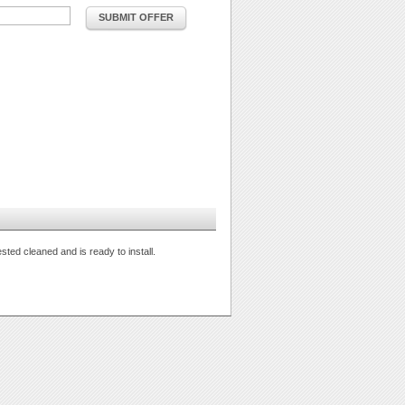
SUBMIT OFFER
ted cleaned and is ready to install.