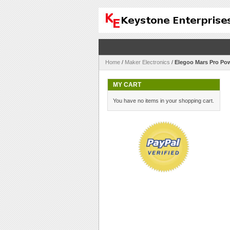
Home
/
Maker Electronics
/
Elegoo Mars Pro Po
MY CART
You have no items in your shopping cart.