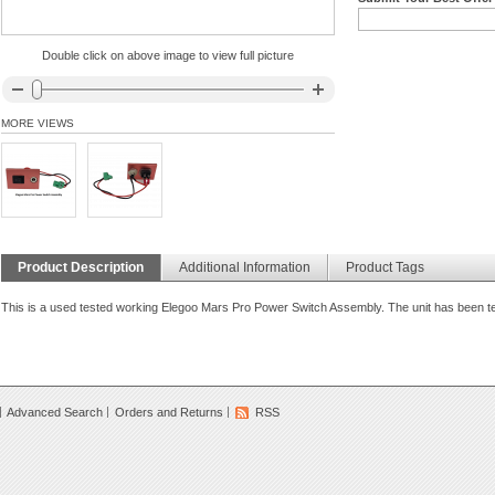
Double click on above image to view full picture
MORE VIEWS
Product Description
Additional Information
Product Tags
This is a used tested working Elegoo Mars Pro Power Switch Assembly. The unit has been tes
Advanced Search
Orders and Returns
RSS