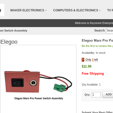
MAKER ELECTRONICS
COMPUTERS & ELECTRONICS
TV 
Welcome to Keystone Enterpri
Search
wer Switch Assembly
Elegoo
Elegoo Mars Pro P
Be the first to review this
Availability:
In stock
Only
1
left
$11.99
Free Shipping
Qty Available:
1
ADD 
Qty:
Submit Your Best Offer