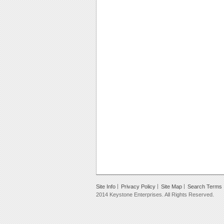
Site Info
Privacy Policy
Site Map
Search Terms
2014 Keystone Enterprises. All Rights Reserved.