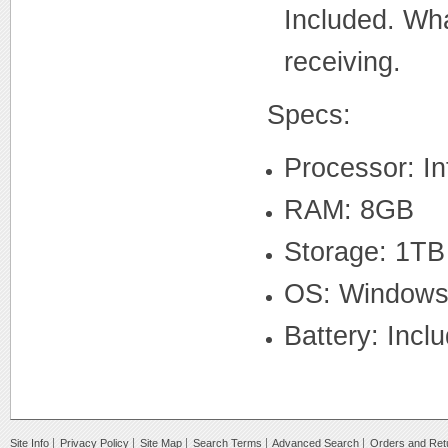
Included. What
receiving.
Specs:
Processor: I
RAM: 8GB
Storage: 1T
OS: Windows 1
Battery: Incl
Site Info
Privacy Policy
Site Map
Search Terms
Advanced Search
Orders and Ret