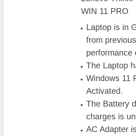
WIN 11 PRO
Laptop is in
from previous 
performance o
The Laptop ha
Windows 11 P
Activated.
The Battery d
charges is u
AC Adapter i