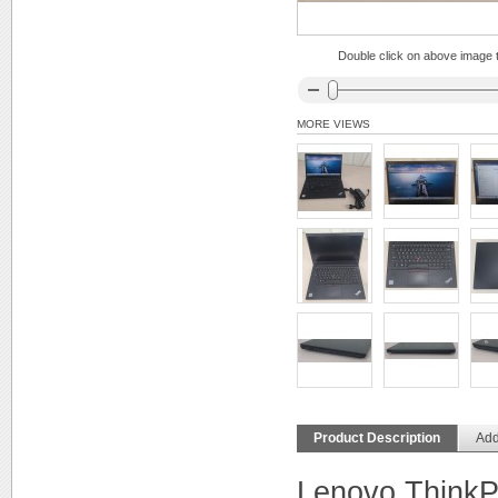
Double click on above image to
MORE VIEWS
Product Description
Add
Lenovo Think