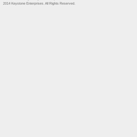
2014 Keystone Enterprises. All Rights Reserved.