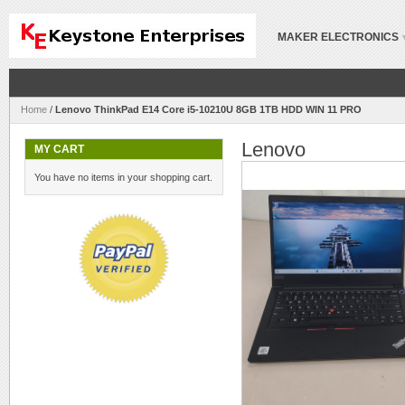
MAKER ELECTRONICS
Home
/
Lenovo ThinkPad E14 Core i5-10210U 8GB 1TB HDD WIN 11 PRO
Lenovo
MY CART
You have no items in your shopping cart.