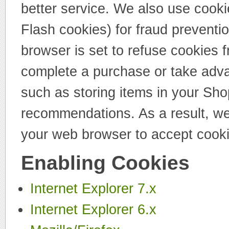
better service. We also use cooki
Flash cookies) for fraud preventi
browser is set to refuse cookies f
complete a purchase or take advan
such as storing items in your Sho
recommendations. As a result, we
your web browser to accept cooki
Enabling Cookies
Internet Explorer 7.x
Internet Explorer 6.x