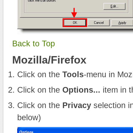
Back to Top
Mozilla/Firefox
Click on the
Tools
-menu in Mozi
Click on the
Options...
item in 
Click on the
Privacy
selection i
below)