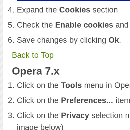
Expand the
Cookies
section
Check the
Enable cookies
an
Save changes by clicking
Ok
.
Back to Top
Opera 7.x
Click on the
Tools
menu in Ope
Click on the
Preferences...
item
Click on the
Privacy
selection n
image below)