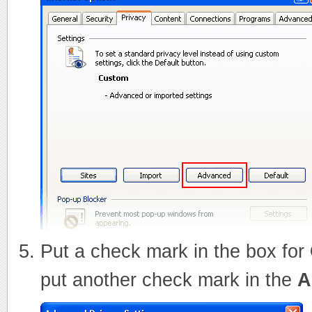
Put a check mark in the box for
put another check mark in the
A