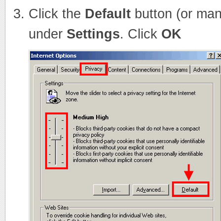
Click the
Default
button (or man
under
Settings
. Click
OK