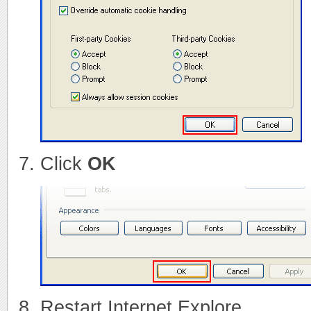
Click
OK
Restart Internet Explore