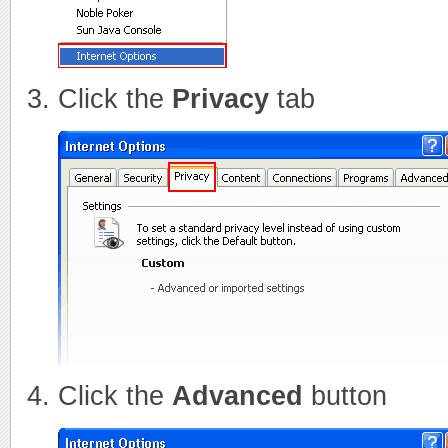
Click the
Privacy
tab
Click the
Advanced
button