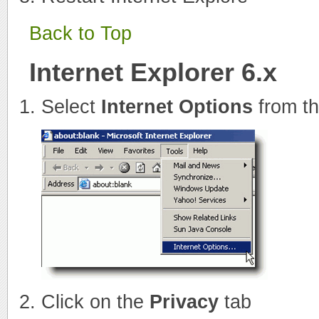
Back to Top
Internet Explorer 6.x
Select
Internet Options
from t
Click on the
Privacy
tab