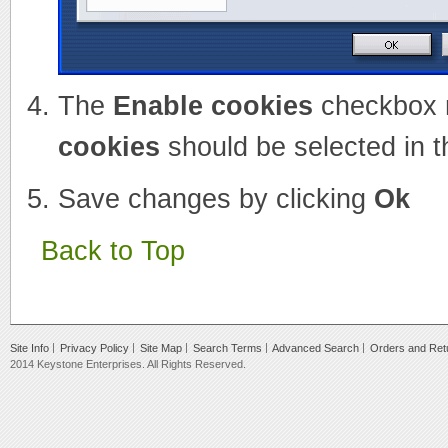
The
Enable cookies
checkbox 
cookies
should be selected in t
Save changes by clicking
Ok
Back to Top
Site Info
Privacy Policy
Site Map
Search Terms
Advanced Search
Orders and Ret
2014 Keystone Enterprises. All Rights Reserved.