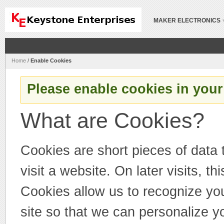
MAKER ELECTRONICS
Home
/
Enable Cookies
Please enable cookies in your
What are Cookies?
Cookies are short pieces of data
visit a website. On later visits, th
Cookies allow us to recognize you
site so that we can personalize y