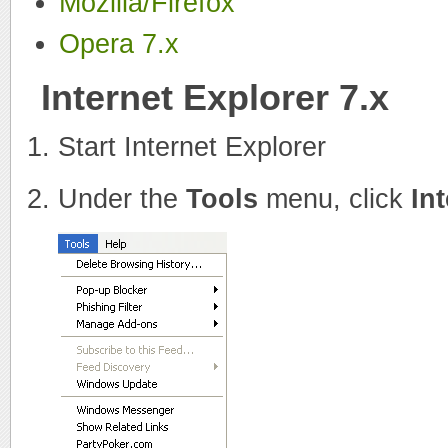
Mozilla/Firefox
Opera 7.x
Internet Explorer 7.x
Start Internet Explorer
Under the
Tools
menu, click
In