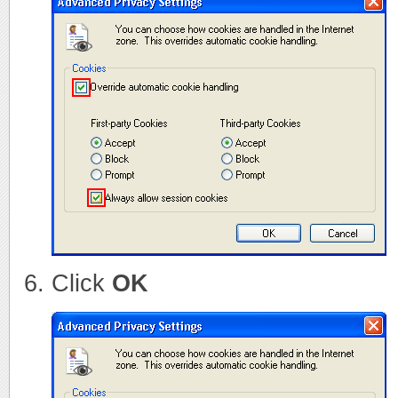
Click
OK