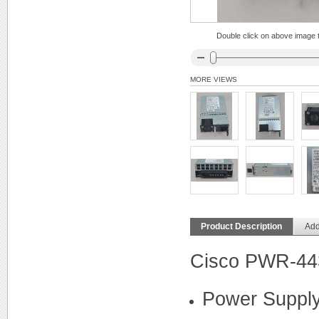
Double click on above image to
MORE VIEWS
Product Description
Add
Cisco PWR-44
Power Supply