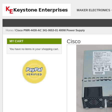
MAKER ELECTRONICS
Home
/
Cisco PWR-4430-AC 341-0653-01 400W Power Supply
Cisco
MY CART
You have no items in your shopping cart.