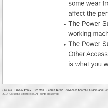
some wear fro
affect the pe
The Power Su
working mach
The Power Su
Other Accesso
is what you wi
Site Info
Privacy Policy
Site Map
Search Terms
Advanced Search
Orders and Ret
2014 Keystone Enterprises. All Rights Reserved.