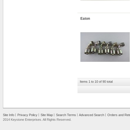
Eaton
Items 1 to 10 of 90 total
Site Info
Privacy Policy
Site Map
Search Terms
Advanced Search
Orders and Ret
2014 Keystone Enterprises. All Rights Reserved.