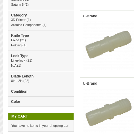
Saturn S
(1)
Category
U-Brand
3D Printer
(1)
Arduino Components
(1)
Knife Type
Fixed
(21)
Folding
(1)
Lock Type
Liner-lock
(21)
N/A
(1)
Blade Length
0in - 2in
(22)
U-Brand
Condition
Color
MY CART
You have no items in your shopping cart.