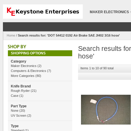
MAKER ELECTRONICS
Home
/
Search results for: 'DOT 54412 0192 Air Brake SAE JI402 3/16 hose'
Search results f
SHOPPING OPTIONS
hose'
Category
Maker Electronics
(2)
Items 1 to 10 of 90 total
Computers & Electronics
(7)
More Categories
(80)
Knife Brand
Rough Ryder
(21)
Case
(1)
Part Type
None
(20)
UV Screen
(2)
Type
Standard
(1)