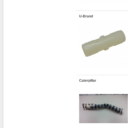
U-Brand
Caterpillar