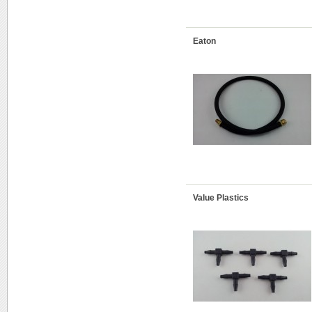
Eaton
Value Plastics