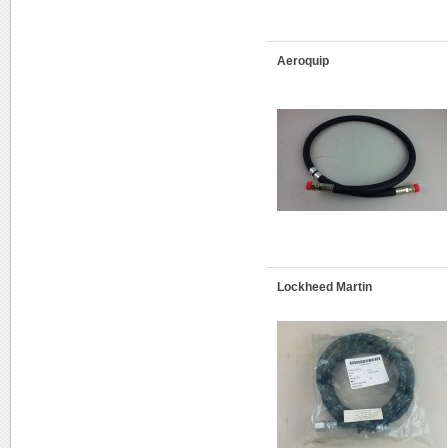
Aeroquip
Lockheed Martin