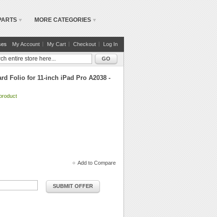
PARTS
MORE CATEGORIES
ses
My Account
My Cart
Checkout
Log In
GO
d Folio for 11-inch iPad Pro A2038 -
 product
Add to Compare
SUBMIT OFFER