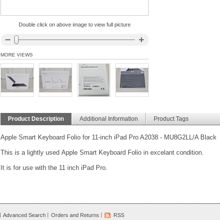
Double click on above image to view full picture
MORE VIEWS
Product Description
Additional Information
Product Tags
Apple Smart Keyboard Folio for 11-inch iPad Pro A2038 - MU8G2LL/A Black
This is a lightly used Apple Smart Keyboard Folio in excelant condition.
It is for use with the 11 inch iPad Pro.
Advanced Search
Orders and Returns
RSS