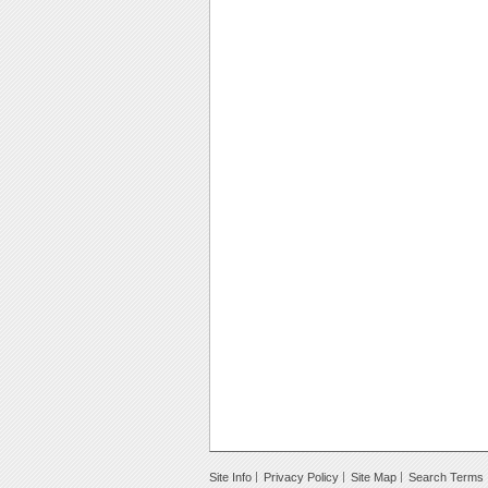
Site Info
Privacy Policy
Site Map
Search Terms