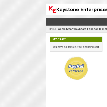
Home
/
Apple Smart Keyboard Folio for 11-in
MY CART
You have no items in your shopping cart.