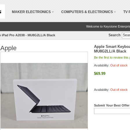
MAKER ELECTRONICS
COMPUTERS & ELECTRONICS
TV 
Welcome to Keystone Enterpri
Search
ch iPad Pro A2038 - MU8G2LL/A Black
Apple
Apple Smart Keyboar
MU8G2LL/A Black
Be the first to review this
Availability:
Out of stock
$69.99
Availability:
Out of stock
Submit Your Best Offer