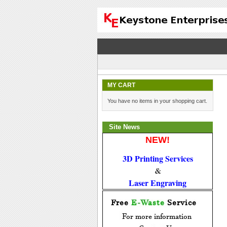
MY CART
You have no items in your shopping cart.
Site News
NEW!
3D Printing Services
 & 
Laser Engraving