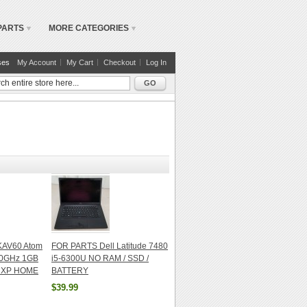
PARTS
MORE CATEGORIES
ses
My Account
My Cart
Checkout
Log In
GO
 KAV60 Atom
FOR PARTS Dell Latitude 7480
60GHz 1GB
i5-6300U NO RAM / SSD /
 XP HOME
BATTERY
$39.99