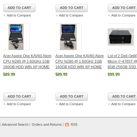
ADD TO CART
ADD TO CART
ADD TO CART
Add to Compare
Add to Compare
Add to Compare
Acer Aspire One KAV60 Atom
Acer Aspire One KAV60 Atom
Lot of 2 Dell Opt
CPU N280 @ 1.60GHz 1GB
CPU N280 @ 1.60GHz 1GB
Micro i7-4765T 
160GB HDD WIN XP HOME
160GB HDD WIN XP HOME
8GB 256GB SSD 
$89.99
$89.99
$99.99
ADD TO CART
ADD TO CART
ADD TO CART
Add to Compare
Add to Compare
Add to Compare
Advanced Search
Orders and Returns
RSS