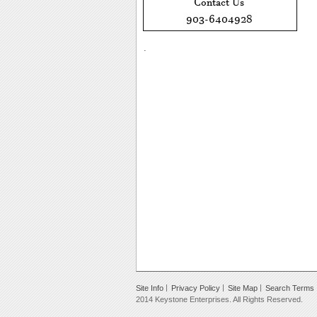
.
Site Info
Privacy Policy
Site Map
Search Terms
2014 Keystone Enterprises. All Rights Reserved.