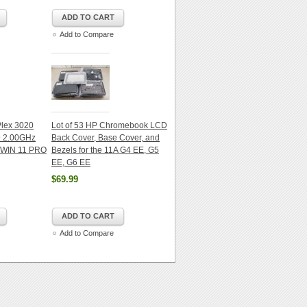
ADD TO CART
Add to Compare
iPlex 3020
Lot of 53 HP Chromebook LCD
@ 2.00GHz
Back Cover, Base Cover, and
WIN 11 PRO
Bezels for the 11A G4 EE, G5
EE, G6 EE
$69.99
ADD TO CART
Add to Compare