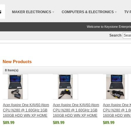
MAKER ELECTRONICS
COMPUTERS & ELECTRONICS
TV 
Welcome to Keystone Enterpri
Search
New Products
8 Item(s)
Acer Aspire One KAV60 Atom
Acer Aspire One KAV60 Atom
Acer Aspire One
CPU N280 @ 1.60GHz 1GB
CPU N280 @ 1.60GHz 1GB
CPU N280 @ 1.
160GB HDD WIN XP HOME
160GB HDD WIN XP HOME
160GB HDD WIN
$89.99
$89.99
$89.99