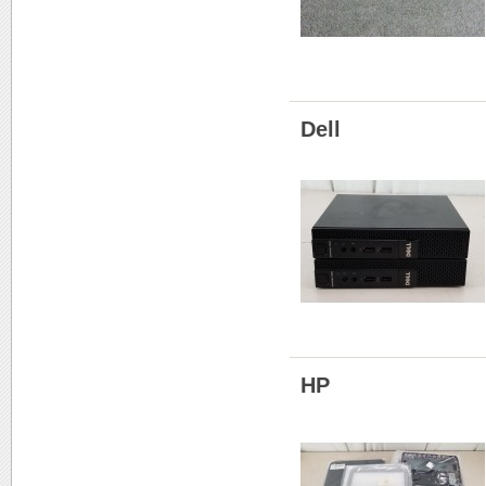
Dell
HP