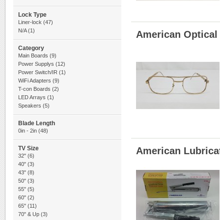
Lock Type
Liner-lock
(47)
N/A
(1)
American Optical
Category
Main Boards
(9)
Power Supplys
(12)
Power Switch/IR
(1)
WiFi Adapters
(9)
T-con Boards
(2)
LED Arrays
(1)
Speakers
(5)
Blade Length
0in - 2in
(48)
TV Size
American Lubrica
32"
(6)
40"
(3)
43"
(8)
50"
(3)
55"
(5)
60"
(2)
65"
(11)
70" & Up
(3)