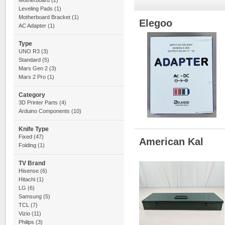
Motherboard
(2)
Leveling Pads
(1)
Motherboard Bracket
(1)
Elegoo
AC Adapter
(1)
Type
UNO R3
(3)
Standard
(5)
Mars Gen 2
(3)
Mars 2 Pro
(1)
Category
3D Printer Parts
(4)
Arduino Components
(10)
Knife Type
Fixed
(47)
American Kal
Folding
(1)
TV Brand
Hisense
(6)
Hitachi
(1)
LG
(6)
Samsung
(5)
TCL
(7)
Vizio
(11)
Philips
(3)