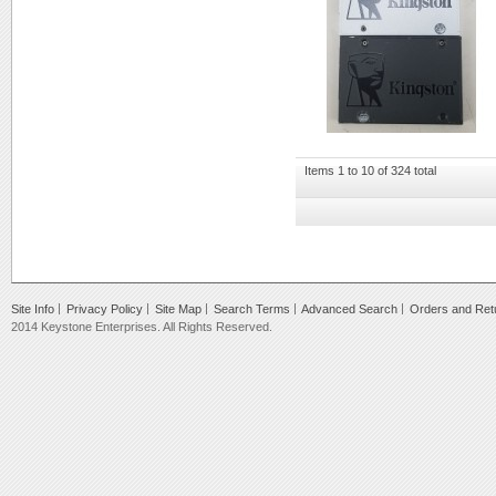
Items 1 to 10 of 324 total
Site Info
Privacy Policy
Site Map
Search Terms
Advanced Search
Orders and Ret
2014 Keystone Enterprises. All Rights Reserved.