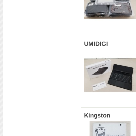
UMIDIGI
Kingston