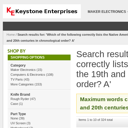
MAKER ELECTRONICS
Home
/
Search results for: 'Which of the following correctly lists the Native Ameri
and 20th centuries in chronological order? A'
Search result
SHOPPING OPTIONS
correctly lis
Category
Maker Electronics
(15)
the 19th and 
Computers & Electronics
(108)
TV Parts
(43)
order? A'
More Categories
(153)
Knife Brand
Maximum words cou
Rough Ryder
(47)
Case
(1)
and 20th centuries
Part Type
None
(39)
Items 1 to 10 of 324 total
UV Screen
(3)