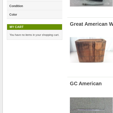
Condition
Color
Great American W
MY CART
You have no items in your shopping cart.
GC American